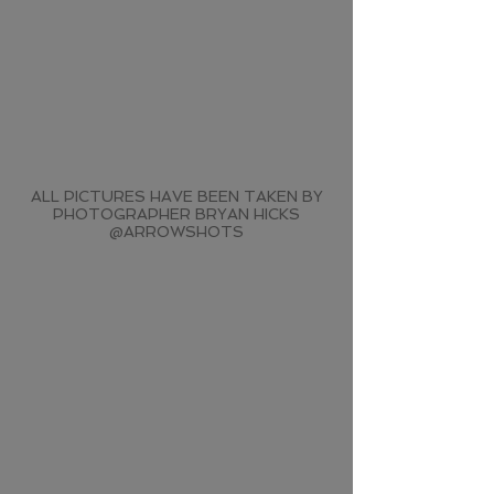
ALL PICTURES HAVE BEEN TAKEN BY
PHOTOGRAPHER BRYAN HICKS
@ARROWSHOTS