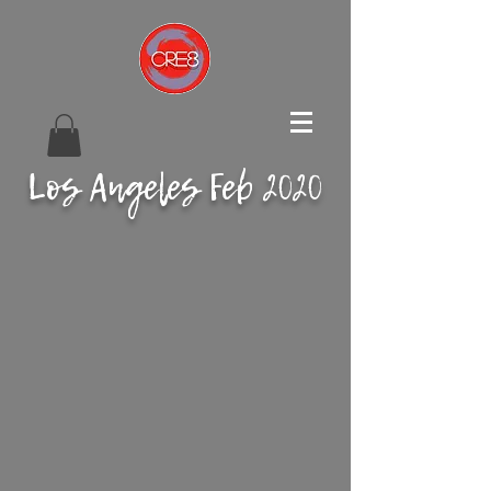
Los Angeles Feb 2020