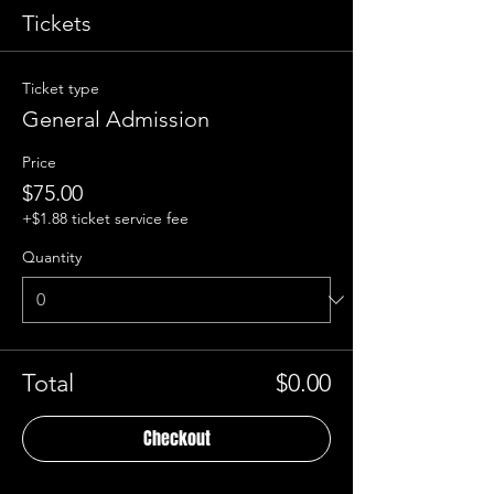
Tickets
Ticket type
General Admission
Price
$75.00
+$1.88 ticket service fee
Quantity
Total
$0.00
Checkout