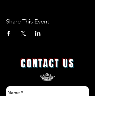
Share This Event
CONTACT US