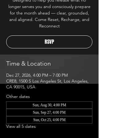
designed to help you release what no
longer serves you and consciously prepare
for the month ahead — clear, grounded,
and aligned. Come Reset, Recharge, and
Reconnect
RSVP
Time & Location
Dec 27, 2026, 4:00 PM – 7:00 PM
CRE8, 1500 S Los Angeles St, Los Angeles,
CA 90015, USA
Other dates
Sun, Aug 30, 4:00 PM
Sun, Sep 27, 4:00 PM
Sun, Oct 25, 4:00 PM
View all 5 dates