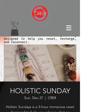
0
HOLISTIC SUNDAY
Sun, Dec 27
  |  
CRE8
Holistic Sundays is a 3-hour immersive reset