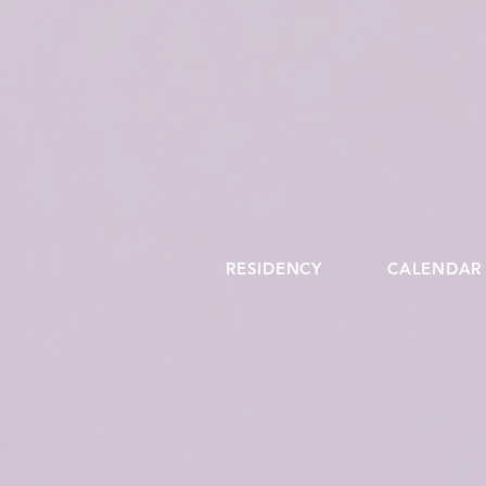
RESIDENCY
CALENDAR