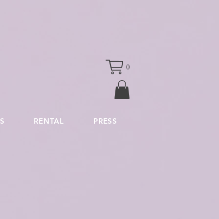
0
S
RENTAL
PRESS