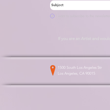
I want to subscribe to the newsletter
If you are an Artist and woul
1500 South Los Angeles Str
Los Angeles, CA 90015