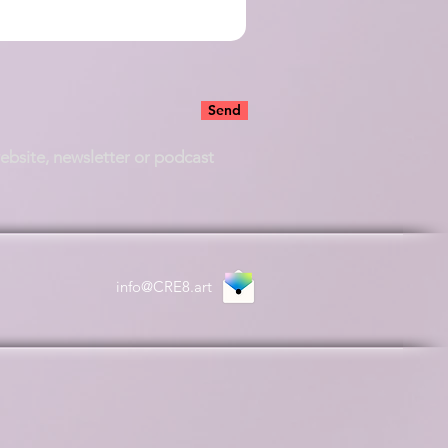
Send
website, newsletter or podcast
info@CRE8.art