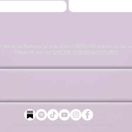
.
d like to be featured at one of our CRE8 LIVE events, on our 
Please fill out our
ONLINE SUBMISSION FORM!
COPYRIGHT © 2020-2026 CRE8 ALL RIGHTS RESERVED