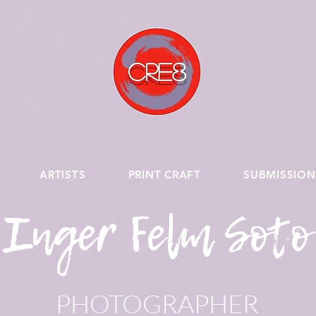
ARTISTS
PRINT CRAFT
SUBMISSION
Inger Felm Soto
PHOTOGRAPHER