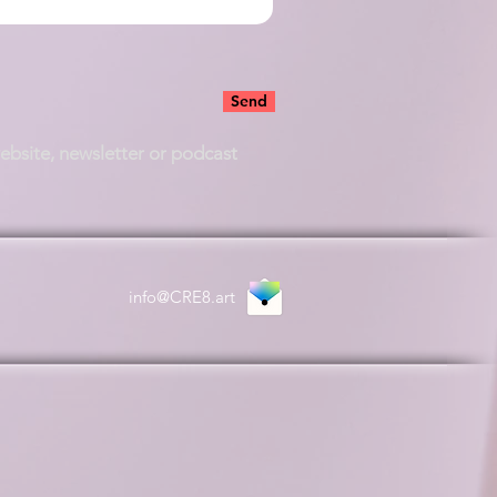
Send
website, newsletter or podcast
info@CRE8.art