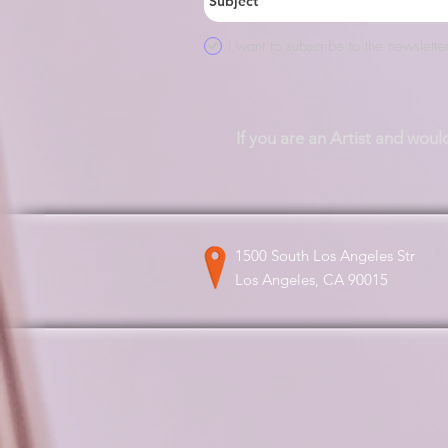
I want to subscribe to the newsletter
If you are an Artist and woul
1500 South Los Angeles Str
Los Angeles, CA 90015