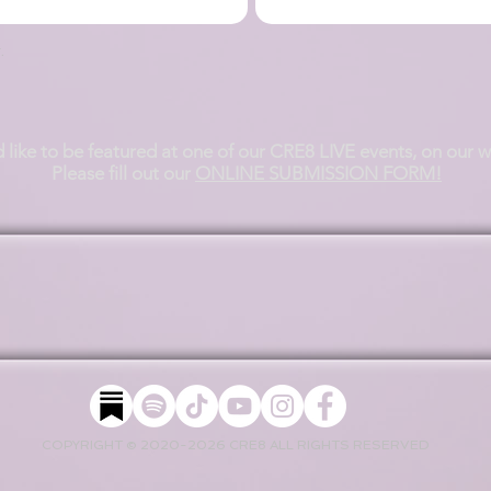
.
d like to be featured at one of our CRE8 LIVE events, on our 
Please fill out our
ONLINE SUBMISSION FORM!
COPYRIGHT © 2020-2026 CRE8 ALL RIGHTS RESERVED