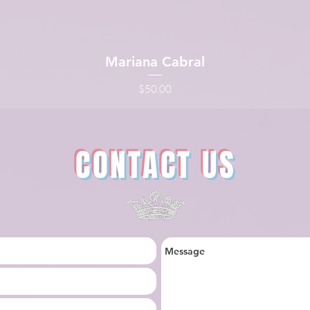
Mariana Cabral
Quick View
Price
$50.00
CONTACT US