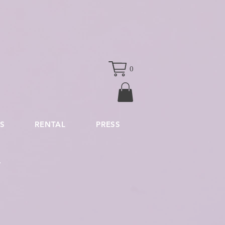
0
S
RENTAL
PRESS