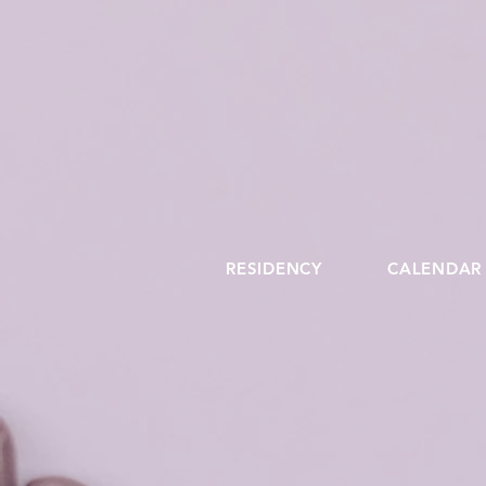
RESIDENCY
CALENDAR