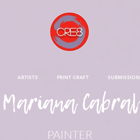
ARTISTS
PRINT CRAFT
SUBMISSION
Mariana Cabral
PAINTER