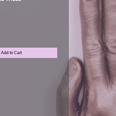
Add to Cart