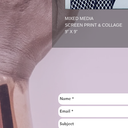
MIXED MEDIA
SCREEN PRINT & COLLAGE
9" X 9"