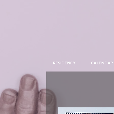
RESIDENCY
CALENDAR