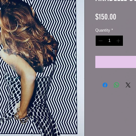
Price
$150.00
Quantity
*