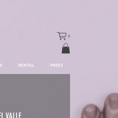
0
S
RENTAL
PRESS
L VALLE