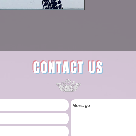
CONTACT US