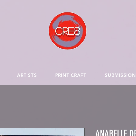
ARTISTS
PRINT CRAFT
SUBMISSION
ANABELLE DE