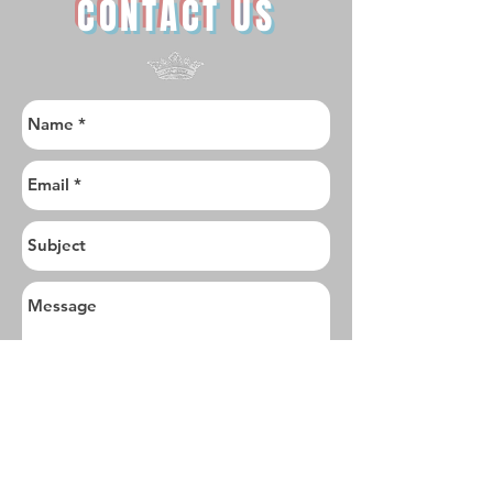
CONTACT US
I want to subscribe to the newsletter.