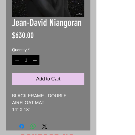
Jean-David Niangoran
Price
$630.00
Quantity
*
Add to Cart
BLACK FRAME - DOUBLE
AIRFLOAT MAT
14" X 18"