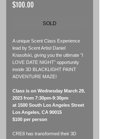
Price
$100.00
SOLD
A unique Scent Class Experience
lead by Scent Artist Daniel
Krasofski, giving you the ultimate "I
LOVE DATE NIGHT" opportunity
inside 3D BLACKLIGHT PAINT
ADVENTURE MAZE!
Class is on Wednesday March 29,
2023 from 7:30pm-9:30pm
at 1500 South Los Angeles Street
Los Angeles, CA 90015
$100 per person
CRE8 has transformed their 3D