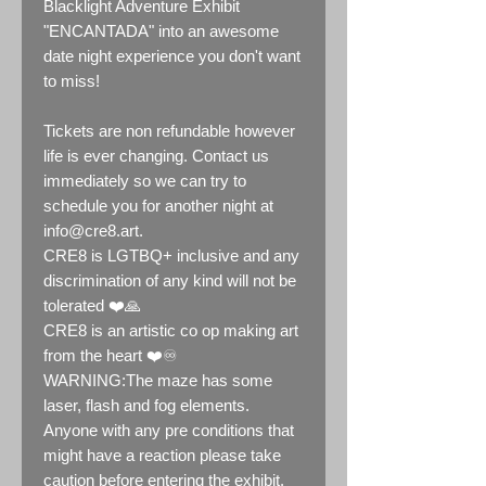
Blacklight Adventure Exhibit
"ENCANTADA" into an awesome
date night experience you don't want
to miss!
Tickets are non refundable however
life is ever changing. Contact us
immediately so we can try to
schedule you for another night at
info@cre8.art.
CRE8 is LGTBQ+ inclusive and any
discrimination of any kind will not be
tolerated ❤️🙏
CRE8 is an artistic co op making art
from the heart ❤️♾️
WARNING:The maze has some
laser, flash and fog elements.
Anyone with any pre conditions that
might have a reaction please take
caution before entering the exhibit.