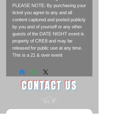
PLEASE NOTE: By purchasing your
ticket you agree to any and all
content captured and posted publicly
by you and of yourself or any other
guests of the DATE NIGHT event is
property of CRE8 and may be
released for public use at any time.
T his is a 21 & over event
CONTACT US