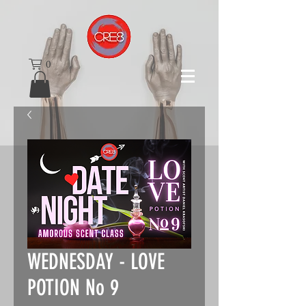
0
WEDNESDAY - LOVE
POTION No 9