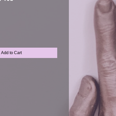
Add to Cart