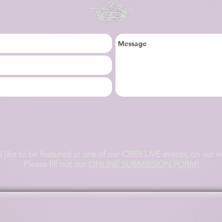
.
d like to be featured at one of our CRE8 LIVE events, on our 
Please fill out our
ONLINE SUBMISSION FORM!