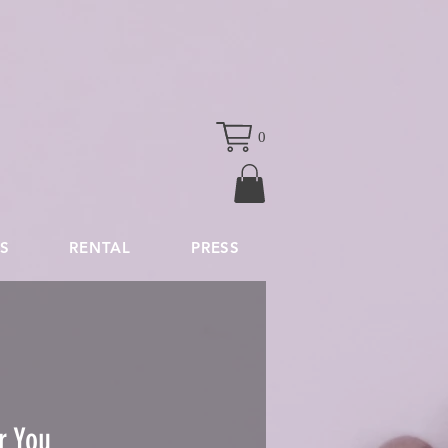
0
S
RENTAL
PRESS
r You