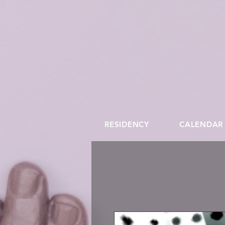
RESIDENCY
CALENDAR