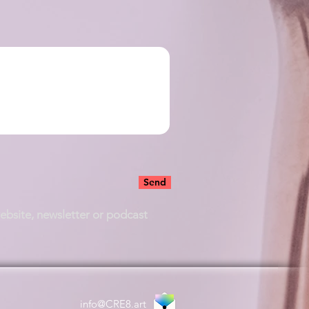
Send
website, newsletter or podcast
info@CRE8.art