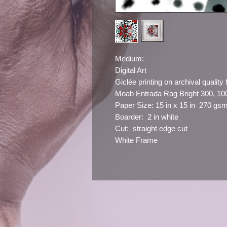
Medium:
Digital Art
Giclée printing on archival quality 
Moab Entrada Rag Bright 300, 1
Paper Size: 15 in x 15 in 270 gs
Boarder: 2 in white
Cut: straight edge cut
White Frame