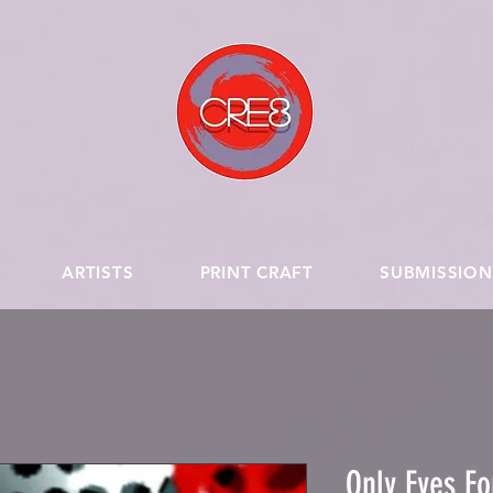
ARTISTS
PRINT CRAFT
SUBMISSION
Only Eyes Fo