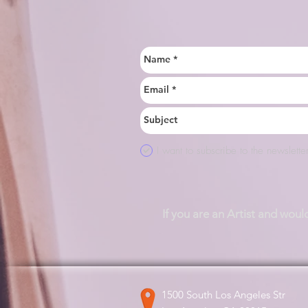
I want to subscribe to the newsletter
If you are an Artist and woul
1500 South Los Angeles Str