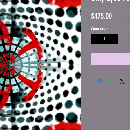
Price
$475.00
Quantity
*