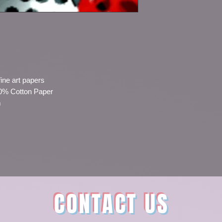
fine art papers
00% Cotton Paper
m
CONTACT US