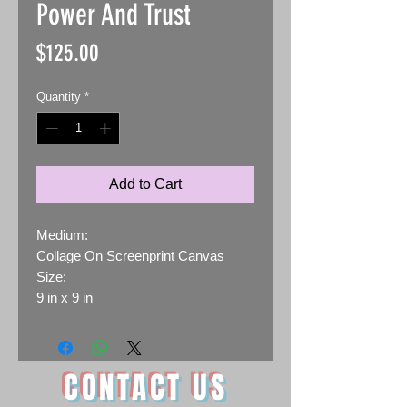
Power And Trust
Price
$125.00
Quantity
*
Add to Cart
Medium:
Collage On Screenprint Canvas
Size:
9 in x 9 in
CONTACT US