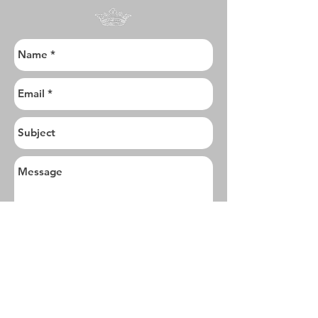
I want to subscribe to the newsletter.
Send