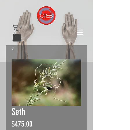
0
Seth
Price
$475.00