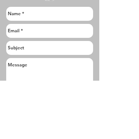
I want to subscribe to the newsletter.
Send