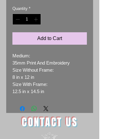
Quantity
*
Add to Cart
Medium:
35mm Print And Embroidery
Size Without Frame:
8 in x 12 in
Size With Frame:
12.5 in x 14.5 in
CONTACT US