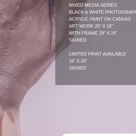
MIXED MEDIA SERIES
BLACK & WHITE PHOTOGRAP
ACRYLIC PAINT ON CANVAS
ART WORK 20" X 16"
WITH FRAME 29" X 24"
SIGNED
LIMITED PRINT AVAILABLE
16" X 20"
SIGNED