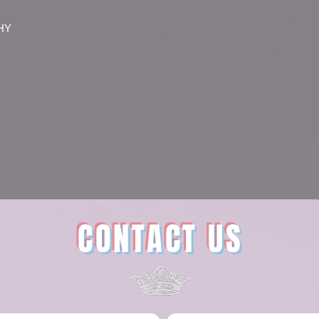
HY
CONTACT US