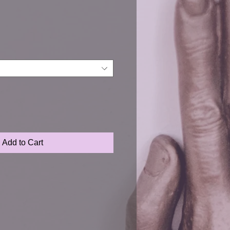
Add to Cart