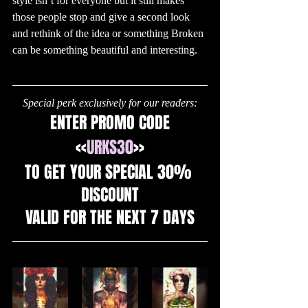
style isn’t for everyone but it still makes 
those people stop and give a second look 
and rethink of the idea or something Broken 
can be something beautiful and interesting.
Special perk exclusively for our readers:
ENTER PROMO CODE
<<
URKS30
>>
TO GET YOUR SPECIAL 30% 
DISCOUNT
VALID FOR THE NEXT 7 DAYS