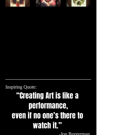
Inspiring Quote: 
“Creating Art is like a 
performance,
even if no one’s there to 
watch it.” 
 -Jon Burgerman 