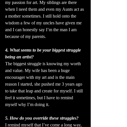
my passion for art. My siblings are there 
when I need them and even my Aunts act as 
a mother sometimes. I still hold onto the 
wisdom a few of my uncles have given me 
and I can honestly say I’m the man I am 
because of my parents.
4. What seems to be your biggest struggle 
being an artist?
The biggest struggle is knowing my worth 
and value. My wife has been a huge 
encourager with my art and is the main 
reason I started, she pushed me 3 years ago 
to take that leap and create for myself. I still 
feel it sometimes, but I have to remind 
myself why I’m doing it.
5. How do you override these struggles?
I remind myself that I’ve come a long way, 