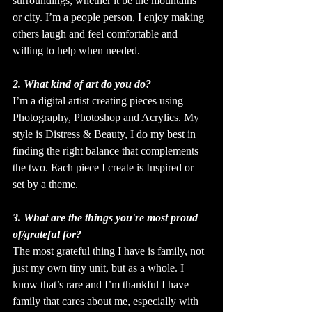
surroundings, whether it be the mountains 
or city. I’m a people person, I enjoy making 
others laugh and feel comfortable and 
willing to help when needed.
2. What kind of art do you do?
I’m a digital artist creating pieces using 
Photography, Photoshop and Acrylics. My 
style is Distress & Beauty, I do my best in 
finding the right balance that complements 
the two. Each piece I create is Inspired or 
set by a theme.
3. What are the things you're most proud 
of/grateful for?
The most grateful thing I have is family, not 
just my own tiny unit, but as a whole. I 
know that’s rare and I’m thankful I have 
family that cares about me, especially with 