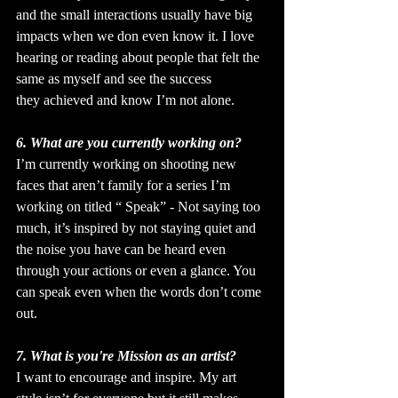
and the small interactions usually have big 
impacts when we don even know it. I love 
hearing or reading about people that felt the 
same as myself and see the success 
they achieved and know I’m not alone.
6. What are you currently working on?
I’m currently working on shooting new 
faces that aren’t family for a series I’m 
working on titled “ Speak” - Not saying too 
much, it’s inspired by not staying quiet and 
the noise you have can be heard even 
through your actions or even a glance. You 
can speak even when the words don’t come 
out.
7. What is you're Mission as an artist?
I want to encourage and inspire. My art 