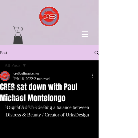
0
Post
All Posts
cre8culturalcenter
All Posts
Feb 16, 2022
2 min read
CRE8 sat down with Paul
Category 2
Michael Montelongo
Category 1
MULTI MEDIA ARTIST
 Digital Artist / Creating a balance between 
Distress & Beauty / Creator of UrksDesign