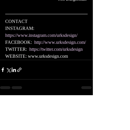
CONTACT
INSTAGRAM:  
https://www.instagram.com/urksdesign/
FACEBOOK:  
http://www.urksdesign.com/
TWITTER:  
https://twitter.com/urksdesign
WEBSITE: www.urksdesign.com 
Recent Posts
See All