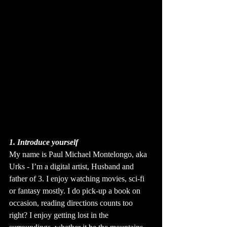
1. Introduce yourself
My name is Paul Michael Montelongo, aka 
Urks - I’m a digital artist, Husband and 
father of 3. I enjoy watching movies, sci-fi 
or fantasy mostly. I do pick-up a book on 
occasion, reading directions counts too 
right? I enjoy getting lost in the 